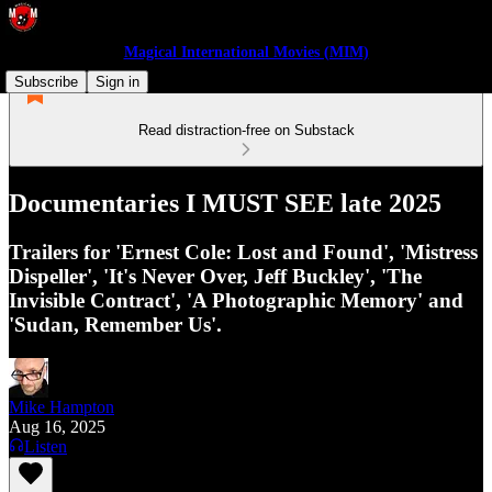
Magical International Movies (MIM)
Subscribe
Sign in
Read distraction-free on Substack
Documentaries I MUST SEE late 2025
Trailers for 'Ernest Cole: Lost and Found', 'Mistress
Dispeller', 'It's Never Over, Jeff Buckley', 'The
Invisible Contract', 'A Photographic Memory' and
'Sudan, Remember Us'.
Mike Hampton
Aug 16, 2025
Listen