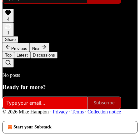
4
1
Share
Previous
Next
Top
Latest
Discussions
No posts
Ready for more?
Subscribe
© 2026 Mike Hampton
·
Privacy
∙
Terms
∙
Collection notice
Start your Substack