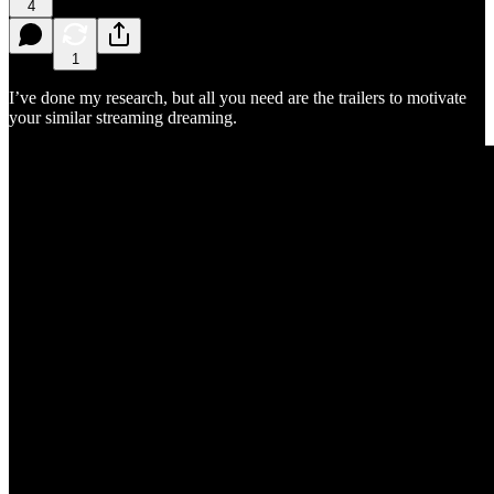
4
1
I’ve done my research, but all you need are the trailers to motivate
your similar streaming dreaming.