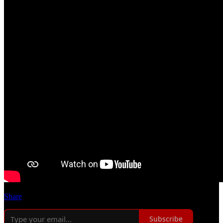
Share
Subscribe