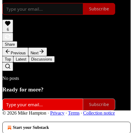
Subscribe
6
Share
Previous
Next
Top
Latest
Discussions
No posts
Ready for more?
Subscribe
© 2026 Mike Hampton
·
Privacy
∙
Terms
∙
Collection notice
Start your Substack