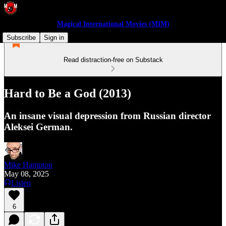
Magical International Movies (MIM)
Subscribe
Sign in
Read distraction-free on Substack
Hard to Be a God (2013)
An insane visual depression from Russian director
Aleksei German.
Mike Hampton
May 08, 2025
Listen
6