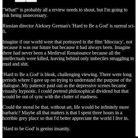
"What!" is probably all a review needs to shout, but I'm going to
risk being unnecessary.
Russian director Aleksey German's 'Hard to Be a God' is surreal sci-
fi.
Imagine if our world were that portrayed in the film 'Idiocracy', not
because it was our future but because it had always been. Imagine
there had never been a Medieval Renaissance because all the
intellectuals were killed, leaving behind only imbeciles struggling in
mud and shit.
'Hard to Be a God' is bleak, challenging viewing. There were long
periods where I gave up on trying to understand the purpose of the
dialogue. My patience paid out as the depressive scenes became
visually hypnotic. I could pretend philosophical dividend but that
would be out of sync with the clutter of madness.
Could the moral be that, without art, life would be infinitely more
barbaric? Maybe all that matters is that I spent three hours in a
horrible grey place so that I'd better appreciate the world I live in.
'Hard to be God' is genius insanity.