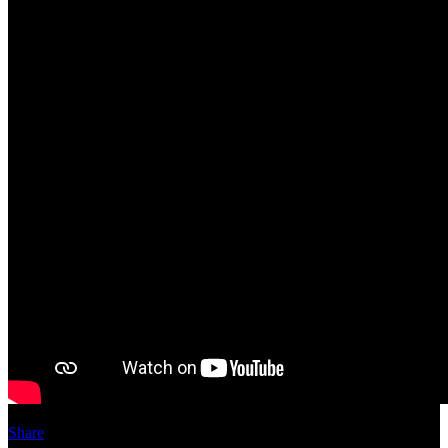
Share