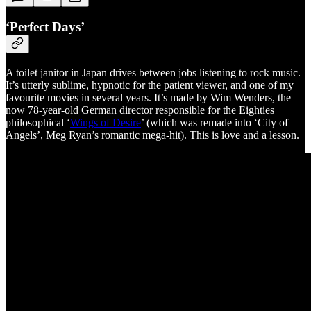
‘Perfect Days’
A toilet janitor in Japan drives between jobs listening to rock music.
It’s utterly sublime, hypnotic for the patient viewer, and one of my
favourite movies in several years. It’s made by Wim Wenders, the
now 78-year-old German director responsible for the Eighties
philosophical ‘
Wings of Desire
’ (which was remade into ‘City of
Angels’, Meg Ryan’s romantic mega-hit). This is love and a lesson.