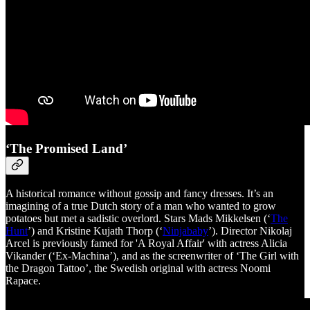
‘The Promised Land’
A historical romance without gossip and fancy dresses. It’s an
imagining of a true Dutch story of a man who wanted to grow
potatoes but met a sadistic overlord. Stars Mads Mikkelsen (‘
The
Hunt
’) and Kristine Kujath Thorp (‘
Ninjababy
’). Director Nikolaj
Arcel is previously famed for 'A Royal Affair' with actress Alicia
Vikander (‘Ex-Machina’), and as the screenwriter of ‘The Girl with
the Dragon Tattoo’, the Swedish original with actress Noomi
Rapace.