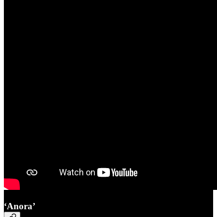
‘Anora’