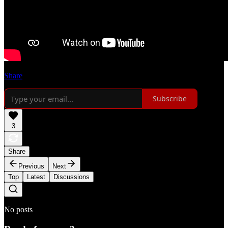
Share
Subscribe
3
Share
Previous
Next
Top
Latest
Discussions
No posts