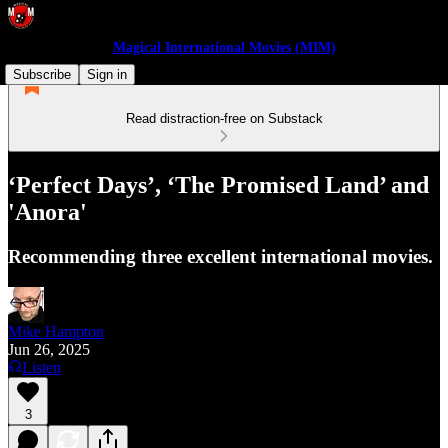
Magical International Movies (MIM)
Subscribe
Sign in
Read distraction-free on Substack
‘Perfect Days’, ‘The Promised Land’ and
'Anora'
Recommending three excellent international movies.
Mike Hampton
Jun 26, 2025
Listen
3