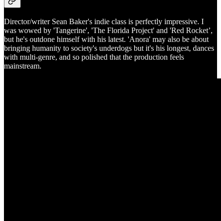
Director/writer Sean Baker's indie class is perfectly impressive. I
was wowed by 'Tangerine', 'The Florida Project' and 'Red Rocket’,
but he's outdone himself with his latest. 'Anora' may also be about
bringing humanity to society's underdogs but it's his longest, dances
with multi-genre, and so polished that the production feels
mainstream.