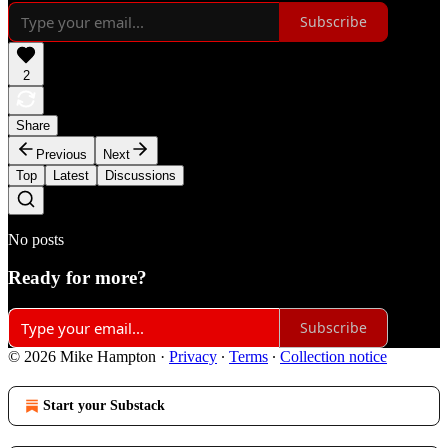
Subscribe
2
Share
Previous
Next
Top
Latest
Discussions
No posts
Ready for more?
Subscribe
© 2026 Mike Hampton
·
Privacy
∙
Terms
∙
Collection notice
Start your Substack