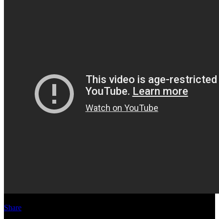
Share