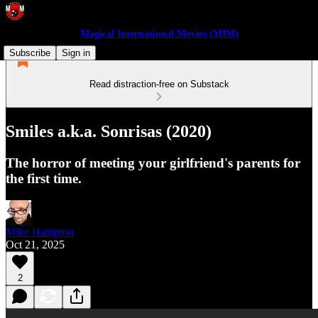
Magical International Movies (MIM)
Subscribe
Sign in
Read distraction-free on Substack
Smiles a.k.a. Sonrisas (2020)
The horror of meeting your girlfriend's parents for
the first time.
Mike Hampton
Oct 21, 2025
2