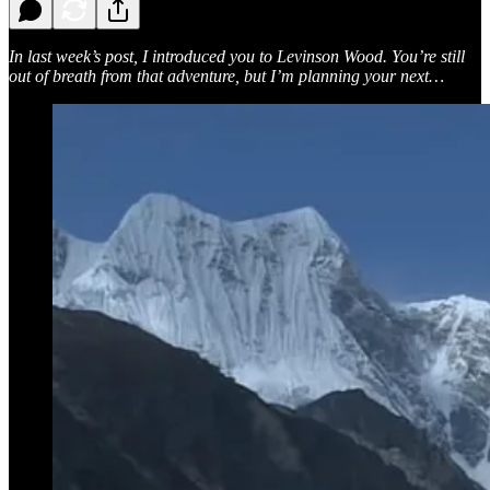
In last week’s post, I introduced you to Levinson Wood. You’re still
out of breath from that adventure, but I’m planning your next…