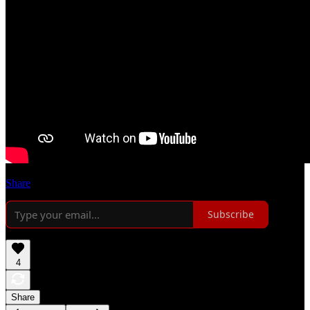
Share
Subscribe
4
Share