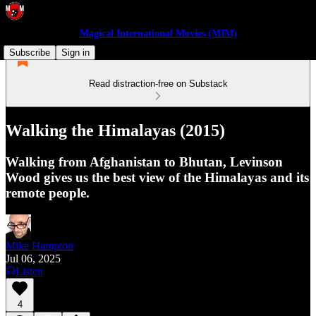
Magical International Movies (MIM)
Subscribe
Sign in
Read distraction-free on Substack
Walking the Himalayas (2015)
Walking from Afghanistan to Bhutan, Levinson
Wood gives us the best view of the Himalayas and its
remote people.
Mike Hampton
Jul 06, 2025
Listen
4