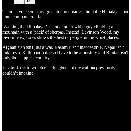
There have been many great documentaries about the Himalayas but
none compare to this.
'Walking the Himalayas' is not another white guy climbing a
mountain with a 'pack' of sherpas. Instead, Levinson Wood, my
favourite explorer, shows the best of people in the worst places.
Afghanistan isn't just a war, Kashmir isn't inaccessible, Nepal isn't
unknown, Kathmandu doesn't have to be a mystery and Bhutan isn't
only the 'happiest country'.
Lev took me to wonders at heights that my asthma previously
couldn’t imagine.